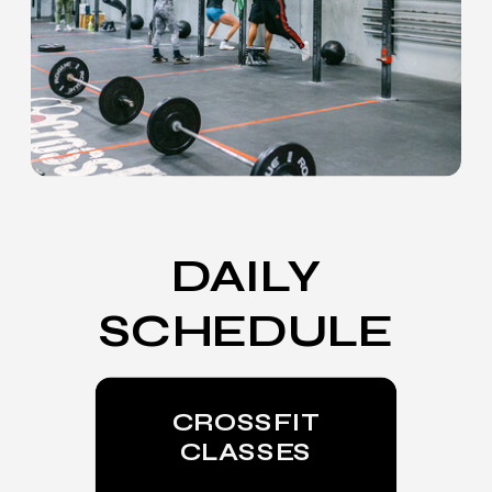
DAILY
SCHEDULE
CROSSFIT
CLASSES