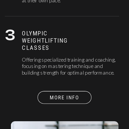
at their own pace.
3
OLYMPIC
WEIGHTLIFTING
CLASSES
Offering specialized training and coaching,
focusing on mastering technique and
building strength for optimal performance.
MORE INFO