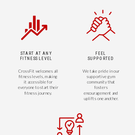
START AT ANY
FEEL
FITNESS LEVEL
SUPPORTED
CrossFit welcomes all
We take pride in our
fitness levels, making
supportive gym
it accessible for
community that
everyone to start their
fosters
fitness journey.
encouragement and
uplifts one another.