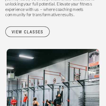
unlocking your full potential. Elevate your fitness
experience with us – where coaching meets
community for transformative results.
VIEW CLASSES