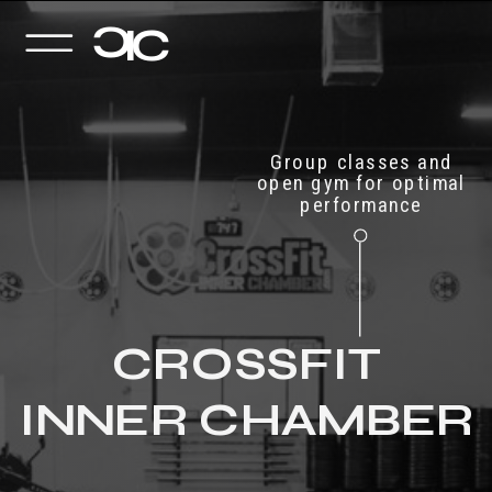
C
I
C
Group classes and
open gym for optimal
performance
CROSSFIT
INNER CHAMBER