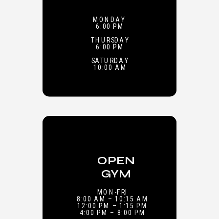
MONDAY
6:00 PM
THURSDAY
6:00 PM
SATURDAY
10:00 AM
OPEN
GYM
MON-FRI
8:00 AM – 10:15 AM
12:00 PM – 1:15 PM
4:00 PM – 8:00 PM