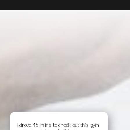
I drove 45 mins to check out this gym