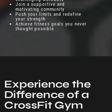
Join a supportive and
motivating community
Push your limits and redefine
your strength
Achieve fitness goals you never
thought possible
Experience the
Difference of a
CrossFit Gym