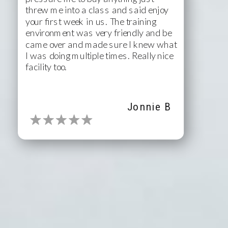
threw me into a class and said enjoy
your first week in us. The training
environment was very friendly and be
came over and made sure I knew what
I was doing multiple times. Really nice
facility too.
Jonnie B