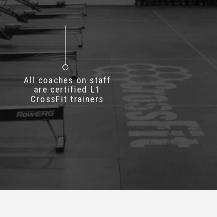
All coaches on staff
are certified L1
CrossFit trainers