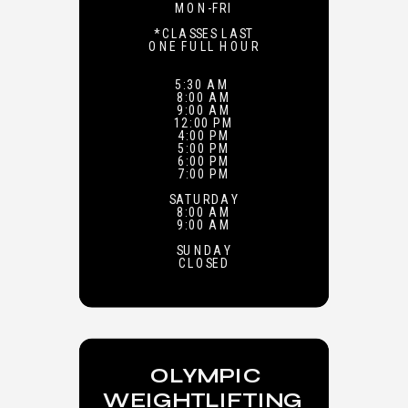
MON-FRI
*CLASSES LAST
ONE FULL HOUR
5:30 AM
8:00 AM
9:00 AM
12:00 PM
4:00 PM
5:00 PM
6:00 PM
7:00 PM
SATURDAY
8:00 AM
9:00 AM
SUNDAY
CLOSED
OLYMPIC
WEIGHTLIFTING