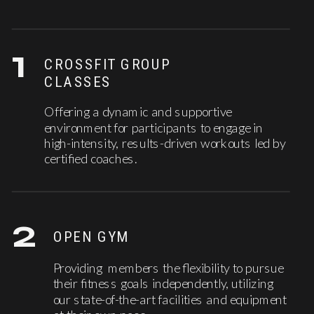
1
CROSSFIT GROUP
CLASSES
Offering a dynamic and supportive
environment for participants to engage in
high-intensity, results-driven workouts led by
certified coaches.
2
OPEN GYM
Providing members the flexibility to pursue
their fitness goals independently, utilizing
our state-of-the-art facilities and equipment