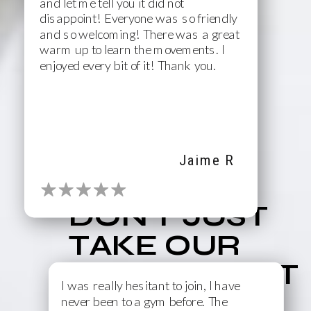
and let me tell you it did not
disappoint! Everyone was so friendly
and so welcoming! There was a great
warm up to learn the movements. I
enjoyed every bit of it! Thank you.
Jaime R
DON'T JUST
TAKE OUR
WORD FOR IT
I was really hesitant to join, I have
never been to a gym before. The