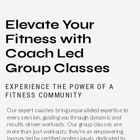
Elevate Your
Fitness with
Coach Led
Group Classes
EXPERIENCE THE POWER OF A
FITNESS COMMUNITY
Our expert coaches bring unparalleled expertise to
every session, guiding you through dynamic and
results-driven workouts. Our group classes are
more than just workouts; they're an empowering
journey led by certified professionals dedicated to