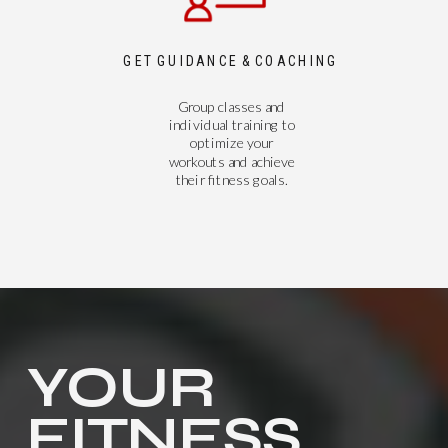
GET GUIDANCE & COACHING
Group classes and
individual training to
optimize your
workouts and achieve
their fitness goals.
YOUR
FITNESS