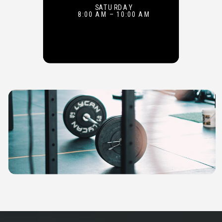
SATURDAY
8:00 AM – 10:00 AM