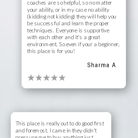
coaches are so helpful, so no matter
your ability, or in my case no ability
(kidding not kidding) they will help you
be successful and learn the proper
techniques. Everyone is supportive
MULTIPLE 5 STAR
with each other and it's a great
REVIEWS
environment. So even if your a beginner,
this place is for you!
Sharma A
This place is really out to do good first
and foremost. I came in they didn't
pressure me to buy anything just