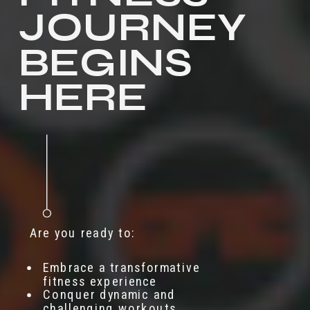
JOURNEY
BEGINS
HERE
Are you ready to:
Embrace a transformative
fitness experience
Conquer dynamic and
challenging workouts